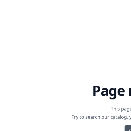
Page 
This pag
Try to search our catalog,